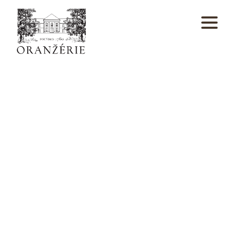
window.dataLayer = window.dataLayer || []; function
gtag(){dataLayer.push(arguments);} gtag('js', new
Date()); gtag('config', 'UA-4933988-26');